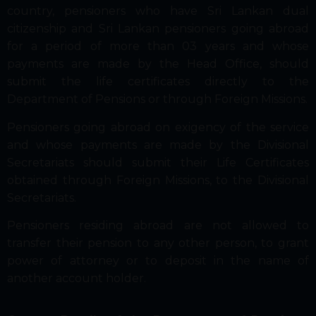
country, pensioners who have Sri Lankan dual
citizenship and Sri Lankan pensioners going abroad
for a period of more than 03 years and whose
payments are made by the Head Office, should
submit the life certificates directly to the
Department of Pensions or through Foreign Missions.
Pensioners going abroad on exigency of the service
and whose payments are made by the Divisional
Secretariats should submit their Life Certificates
obtained through Foreign Missions, to the Divisional
Secretariats.
Pensioners residing abroad are not allowed to
transfer their pension to any other person, to grant
power of attorney or to deposit in the name of
another account holder.