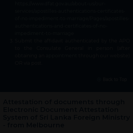
https://www.dfat.gov.au/about-us/our-
services/apostilles-authentications-certificates-
of-no-impediment-to-marriage/Pages/apostilles-
authentications-and-certificates-of-no-
impediment-to-marriage
Submit the affidavit authenticated by the APO
to the Consulate General in person (after
obtaining an
appointment
through our website)
OR via post.
Back to Top
Attestation of documents through
Electronic Document Attestation
System of Sri Lanka Foreign Ministry
- from Melbourne