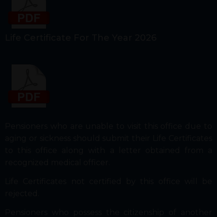
Life Certificate For The Year 2026
Pensioners who are unable to visit this office due to
aging or sickness should submit their Life Certificates
to this office along with a letter obtained from a
recognized medical officer.
Life Certificates not certified by this office will be
rejected.
Pensioners who possess the citizenship of another