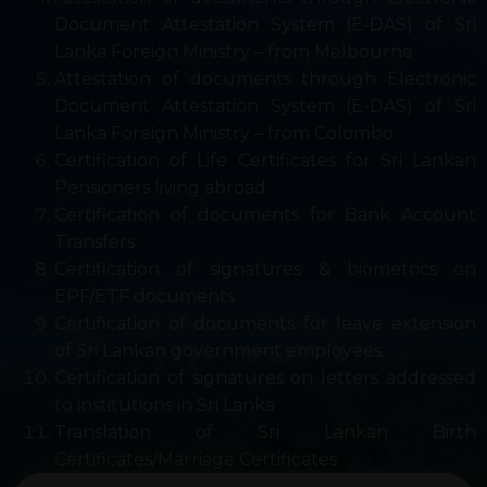
Document Attestation System (E-DAS) of Sri
Lanka Foreign Ministry – from Melbourne
Attestation of documents through Electronic
Document Attestation System (E-DAS) of Sri
Lanka Foreign Ministry – from Colombo
Certification of Life Certificates for Sri Lankan
Pensioners living abroad
Certification of documents for Bank Account
Transfers
Certification of signatures & biometrics on
EPF/ETF documents
Certification of documents for leave extension
of Sri Lankan government employees
Certification of signatures on letters addressed
to institutions in Sri Lanka
Translation of Sri Lankan Birth
Certificates/Marriage Certificates