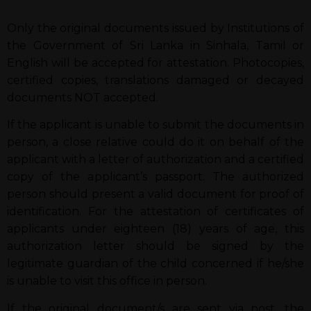
Only the original documents issued by Institutions of
the Government of Sri Lanka in Sinhala, Tamil or
English will be accepted for attestation. Photocopies,
certified copies, translations damaged or decayed
documents NOT accepted.
If the applicant is unable to submit the documents in
person, a close relative could do it on behalf of the
applicant with a letter of authorization and a certified
copy of the applicant’s passport. The authorized
person should present a valid document for proof of
identification. For the attestation of certificates of
applicants under eighteen (18) years of age, this
authorization letter should be signed by the
legitimate guardian of the child concerned if he/she
is unable to visit this office in person.
If the original document/s are sent via post, the