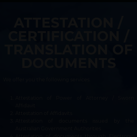
ATTESTATION /
CERTIFICATION /
TRANSLATION OF
DOCUMENTS
We offer you the following services:
Attestation of Power of Attorney / Sworn
Affidavit
Attestation of Affidavits
Attestation of documents issued by the
Australian Government Authorities
Attestation of documents through Electronic