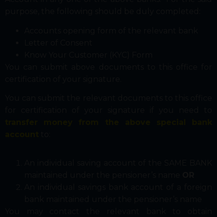
purpose, the following should be duly completed:
Accounts opening form of the relevant bank
Letter of Consent
Know Your Customer (KYC) Form
You can submit above documents to this office for
certification of your signature.
You can submit the relevant documents to this office
for certification of your signature if you need to
transfer money from the above special bank
account
to:
An individual saving account of the SAME BANK
maintained under the pensioner’s name
OR
An individual savings bank account of a foreign
bank maintained under the pensioner’s name
You may contact the relevant bank to obtain