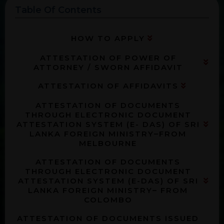
Table Of Contents
HOW TO APPLY
ATTESTATION OF POWER OF
ATTORNEY / SWORN AFFIDAVIT
ATTESTATION OF AFFIDAVITS
ATTESTATION OF DOCUMENTS
THROUGH ELECTRONIC DOCUMENT
ATTESTATION SYSTEM (E- DAS) OF SRI
LANKA FOREIGN MINISTRY–FROM
MELBOURNE
ATTESTATION OF DOCUMENTS
THROUGH ELECTRONIC DOCUMENT
ATTESTATION SYSTEM (E-DAS) OF SRI
LANKA FOREIGN MINISTRY– FROM
COLOMBO
ATTESTATION OF DOCUMENTS ISSUED