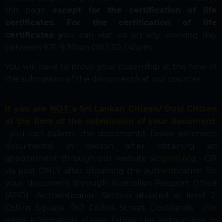
this page
except for the certification of life
certificates.
For the certification of life
certificates y
ou can visit us on any working day
between 9.15-9.30am OR 1.30-1.45pm.
You will have to prove your citizenship at the time of
the submission of the document/s at our counter.
If you are
NOT
a Sri Lankan Citizen/ Dual Citizen
at the time of the submission of your document:
you can submit the document/s (leave extension
documents) in person after obtaining an
appointment through our website
slcgmel.org
. OR
via post ONLY after obtaining the authentication for
your document through Australian Passport Office
(APO) -Authentication Section situated at level 2,
Collins Square, 747 Collins Street, Docklands. For
more information please follow the instructions in