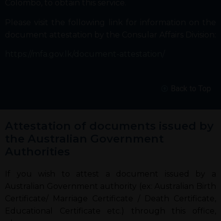
Colombo, to obtain this service.
Please visit the following link for information on the
document attestation by the Consular Affairs Division:
https://mfa.gov.lk/document-attestation/
Back to Top
Attestation of documents issued by
the Australian Government
Authorities
If you wish to attest a document issued by a
Australian Government authority (ex: Australian Birth
Certificate/ Marriage Certificate / Death Certificate,
Educational Certificate etc.) through this office,