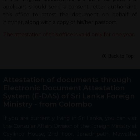
applicant should send a consent letter authorizing
this office to attest the document on behalf of
him/her, along with a copy of his/her passport.
The attestation of this office is valid only for one year.
Back to Top
Attestation of documents through
Electronic Document Attestation
System (E-DAS) of Sri Lanka Foreign
Ministry - from Colombo
If you are currently living in Sri Lanka, you can visit
the Consular Affairs Division of the Foreign Ministry at
Ceylinco House, 2nd floor, Janadhipathi Mawatha,