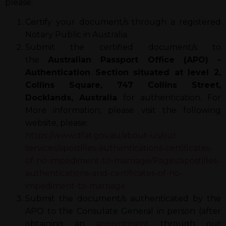
please:
Certify your document/s through a registered
Notary Public in Australia.
Submit the certified document/s to
the
Australian Passport Office (APO) -
Authentication Section situated at level 2,
Collins Square, 747 Collins Street,
Docklands, Australia
for authentication. For
More information, please visit the following
website, please:
https://www.dfat.gov.au/about-us/our-
services/apostilles-authentications-certificates-
of-no-impediment-to-marriage/Pages/apostilles-
authentications-and-certificates-of-no-
impediment-to-marriage
Submit the document/s authenticated by the
APO to the Consulate General in person (after
obtaining an
appointment
through our