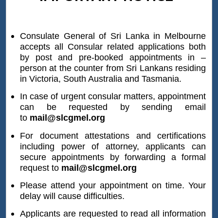
at the Divisional/District Secretariat and
certified by the District Registrar either on
01.01.2008 or thereafter, since the database
Consulate General of Sri Lanka in Melbourne
accepts all Consular related applications both
of the Registrar General Department is not
by post and pre-booked appointments in –
updated to be shared with the Consulate
person at the counter from Sri Lankans residing
General.
in Victoria, South Australia and Tasmania.
It is necessary to note that the meaning of
“Original Copy” is not the document handed
In case of urgent consular matters, appointment
can be requested by sending email
over to the applicant by the Registrar who
to
mail@slcgmel.org
registers the birth, marriage or death at the
time of the incident occurred, with the
For document attestations and certifications
remark
‘Issued free of charge’
. In this
including power of attorney, applicants can
context, applicant should submit the
secure appointments by forwarding a formal
request to
mail@slcgmel.org
certified true copy issued by the District
Registrar, which is obtained from the
Please attend your appointment on time. Your
database or official registry for attestation.
delay will cause difficulties.
The document issued at the time of
Applicants are requested to read all information
registering the birth, marriage or death