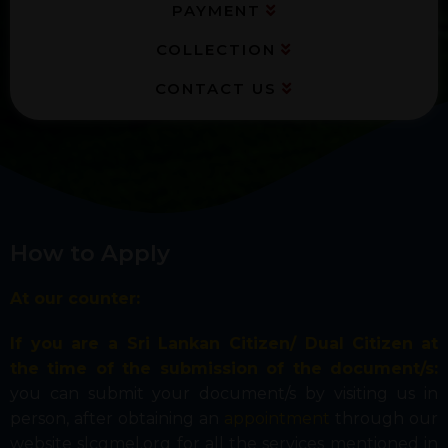
PAYMENT
COLLECTION
CONTACT US
How to Apply
At our counter:
If you are a Sri Lankan Citizen/ Dual Citizen
at
the time of the submission of the document/s:
you can submit your document/s by visiting us in
person, after obtaining an
appointment
through our
website slcgmel.org for all the services mentioned in