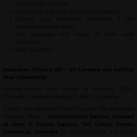
prepared by a lawyer
Applicant’s valid original Sri Lanka passport
Original dual citizenship certificate, if the
applicant is a dual citizen
Two witnesses and copies of their valid
passports.
Valid visa status
Australian Citizens (Ex – Sri Lankans not holding
dual citizenship)
Should certify their Power of Attorney (POA)
through a registered Notary Public in Australia.
Submit the certified POA / Proxy to the Australian
Passport Office. –
Authentication Section situated
at level 2, Collins Square, 747 Collins Street,
Docklands, Australia
for authentication. For More