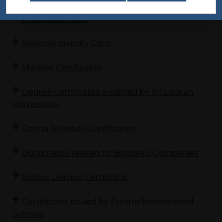
Driving Licenses
National Identity Card
Medical Certificates
Degree Certificates awarded by Sri Lankan
Universities
Grama Niladhari Certificates
Documents related to Business/Companies
School Leaving Certificate
Certificates issued by Private/International
Schools