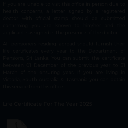
If you are unable to visit this office in person due to
health concerns, a letter signed by a registered
doctor with official stamp should be submitted
confirming you are known to him/her and the
applicant has signed in the presence of the doctor.
All pensioners residing abroad should furnish their
life certificates every year to the Department of
Pensions, Sri Lanka. You can submit the certificate
between 01 December of the previous year to 31
March of the ensuring year. If you are living in
Victoria, South Australia & Tasmania you can obtain
this service from this office.
Life Certificate For The Year 2025