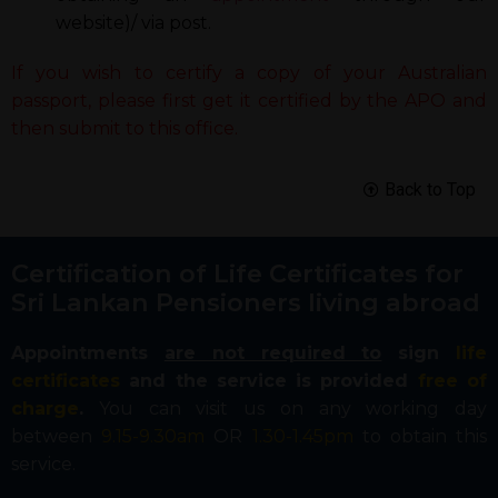
website)/ via post.
If you wish to certify a copy of your Australian
passport, please first get it certified by the APO and
then submit to this office.
Back to Top
Certification of Life Certificates for
Sri Lankan Pensioners living abroad
Appointments
are not required to
sign
life
certificates
and the service is provided
free of
charge
.
You can visit us on any working day
between
9.15-9.30am
OR
1.30-1.45pm
to obtain this
service.