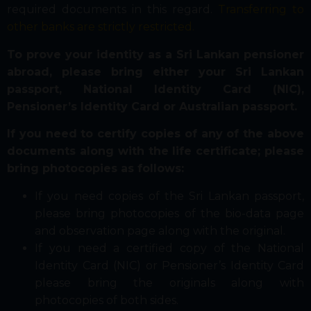
required documents in this regard.
Transferring to
other banks are strictly restricted.
To prove your identity as a Sri Lankan pensioner
abroad, please bring either your Sri Lankan
passport, National Identity Card (NIC),
Pensioner’s Identity Card or Australian passport.
If you need to certify copies of any of the above
documents along with the life certificate; please
bring photocopies as follows:
If you need copies of the Sri Lankan passport,
please bring photocopies of the bio-data page
and observation page along with the original.
If you need a certified copy of the National
Identity Card (NIC) or Pensioner’s Identity Card
please bring the originals along with
photocopies of both sides.