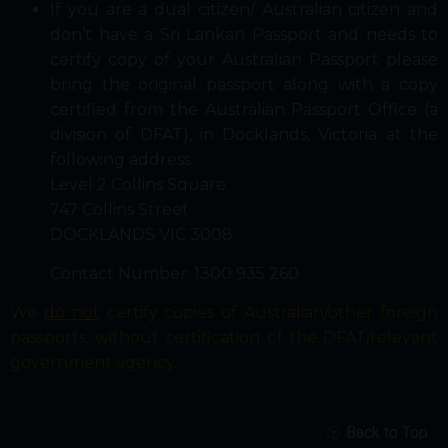
If you are a dual citizen/ Australian citizen and
don’t have a Sri Lankan Passport and needs to
certify copy of your Australian Passport please
bring the original passport along with a copy
certified from the Australian Passport Office (a
division of DFAT), in Docklands, Victoria at the
following address:
Level 2 Collins Square
747 Collins Street
DOCKLANDS VIC 3008
Contact Number: 1300 935 260
We
do not
certify copies of Australian/other foreign
passports, without certification of the DFAT/relevant
government agency.
Back to Top