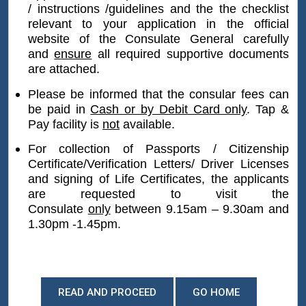
/ instructions /guidelines and the
the checklist
would be considered for attestation if the
relevant to your application
in the official
document has been re-certified by the
website of the Consulate General carefully
District Registrar as a true copy or obtained
and
e
nsure
all required supportive documents
after 01.01.2008.
are attached.
Please be informed that the consular fees can
Muslim divorce certificates/Kandyan divorce
be paid in
Cash or by Debit Card only
. Tap &
certificates
Pay facility is
not
available.
Translation of Foreign languages (excluding
For collection of Passports / Citizenship
Certificate/Verification Letters/ Driver Licenses
English, Tamil, Sinhala)
and signing of Life Certificates, the applicants
are requested to v
isit the
Affidavits / Power of Attorney
Consulate
only
between 9.15am – 9.30am and
1.30pm -1.45pm.
Police Clearance Certificates
Passports
READ AND PROCEED
GO HOME
Citizenship Certificates