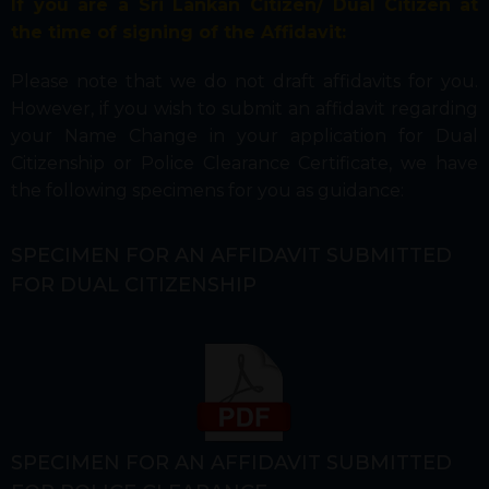
If you are a Sri Lankan Citizen/ Dual Citizen
at
the time of signing of the Affidavit:
Please note that we do not draft affidavits for you.
However, if you wish to submit an affidavit regarding
your Name Change in your application for Dual
Citizenship or Police Clearance Certificate, we have
the following specimens for you as guidance:
SPECIMEN FOR AN AFFIDAVIT SUBMITTED
FOR DUAL CITIZENSHIP
SPECIMEN FOR AN AFFIDAVIT SUBMITTED