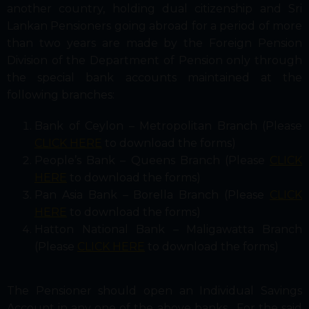
another country, holding dual citizenship and Sri
Lankan Pensioners going abroad for a period of more
than two years are made by the Foreign Pension
Division of the Department of Pension only through
the special bank accounts maintained at the
following branches:
Bank of Ceylon – Metropolitan Branch (Please
CLICK HERE
to download the forms)
People’s Bank – Queens Branch (Please
CLICK
HERE
to download the forms)
Pan Asia Bank – Borella Branch (Please
CLICK
HERE
to download the forms)
Hatton National Bank – Maligawatta Branch
(Please
CLICK HERE
to download the forms)
The Pensioner should open an Individual Savings
Account in any one of the above banks. For the said