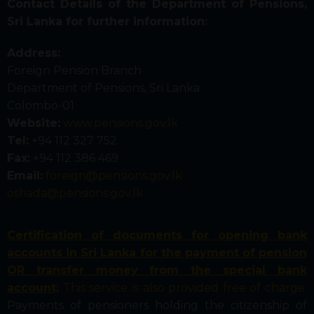
Contact Details of the Department of Pensions,
Sri Lanka for further information:
Address:
Foreign Pension Branch
Department of Pensions, Sri Lanka
Colombo-01
Website:
www.pensions.gov.lk
Tel:
+94 112 327 752
Fax:
+94 112 386 469
Email:
foreign@pensions.gov.lk
oshada@pensions.gov.lk
Certification of documents for opening bank
accounts in Sri Lanka for the payment of pension
OR transfer money from the special bank
account;
This service is also provided free of charge.
Payments of pensioners holding the citizenship of