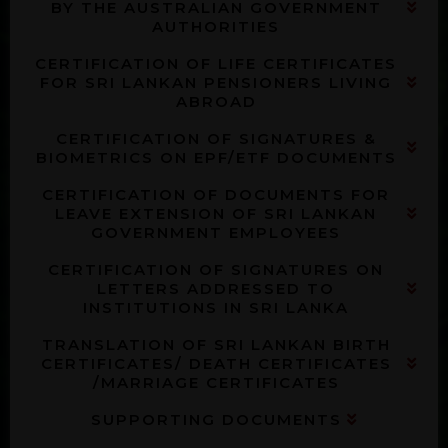
BY THE AUSTRALIAN GOVERNMENT
AUTHORITIES
CERTIFICATION OF LIFE CERTIFICATES
FOR SRI LANKAN PENSIONERS LIVING
ABROAD
CERTIFICATION OF SIGNATURES &
BIOMETRICS ON EPF/ETF DOCUMENTS
CERTIFICATION OF DOCUMENTS FOR
LEAVE EXTENSION OF SRI LANKAN
GOVERNMENT EMPLOYEES
CERTIFICATION OF SIGNATURES ON
LETTERS ADDRESSED TO
INSTITUTIONS IN SRI LANKA
TRANSLATION OF SRI LANKAN BIRTH
CERTIFICATES/ DEATH CERTIFICATES
/MARRIAGE CERTIFICATES
SUPPORTING DOCUMENTS