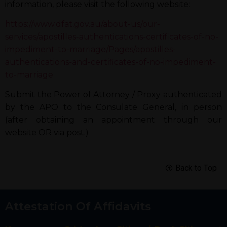
information, please visit the following website:
https://www.dfat.gov.au/about-us/our-
services/apostilles-authentications-certificates-of-no-
impediment-to-marriage/Pages/apostilles-
authentications-and-certificates-of-no-impediment-
to-marriage
Submit the Power of Attorney / Proxy authenticated
by the APO to the Consulate General, in person
(after obtaining an appointment through our
website OR via post.)
Back to Top
Attestation Of Affidavits