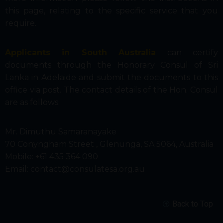
this page, relating to the specific service that you
require.
Applicants in South Australia
can certify
documents through the Honorary Consul of Sri
Lanka in Adelaide and submit the documents to this
office via post. The contact details of the Hon. Consul
are as follows:
Mr. Dimuthu Samaranayake
70 Conyngham Street , Glenunga, SA 5064, Australia
Mobile:
+61 435 364 090
Email: contact@consulatesa.org.au
Back to Top