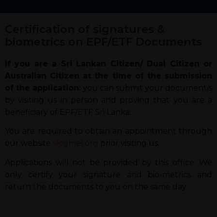
Certification of signatures &
biometrics on EPF/ETF Documents
If you are a Sri Lankan Citizen/ Dual Citizen or
Australian Citizen at the time of the submission
of the application:
you can submit your document/s
by visiting us in person and proving that you are a
beneficiary of EPF/ETF Sri Lanka.
You are required to obtain an appointment through
our website
slcgmel.org
prior visiting us.
Applications will not be provided by this office. We
only certify your signature and bio-metrics and
return the documents to you on the same day.