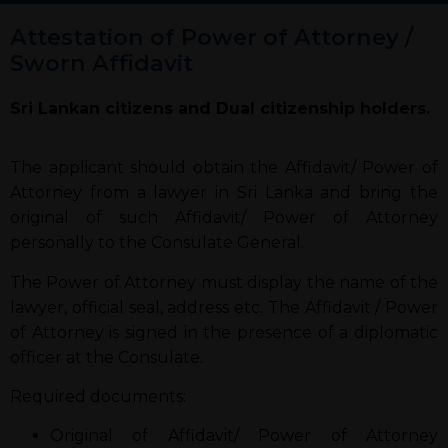
Attestation of Power of Attorney /
Sworn Affidavit
Sri Lankan citizens and Dual citizenship holders.
The applicant should obtain the Affidavit/ Power of
Attorney from a lawyer in Sri Lanka and bring the
original of such Affidavit/ Power of Attorney
personally to the Consulate General.
The Power of Attorney must display the name of the
lawyer, official seal, address etc. The Affidavit / Power
of Attorney is signed in the presence of a diplomatic
officer at the Consulate.
Required documents:
Original of Affidavit/ Power of Attorney