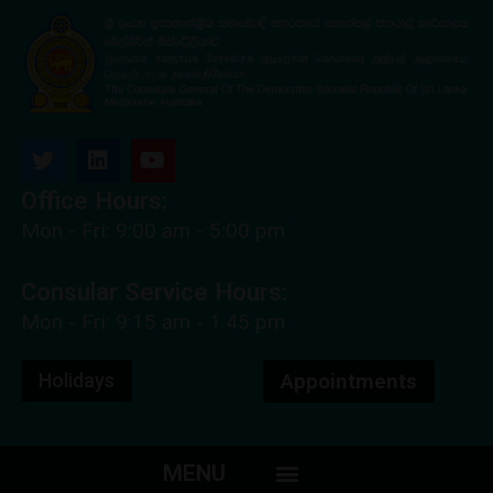
Office Hours:
Mon - Fri: 9:00 am - 5:00 pm
Consular Service Hours:
Mon - Fri: 9:15 am - 1.45 pm
Holidays
Appointments
MENU