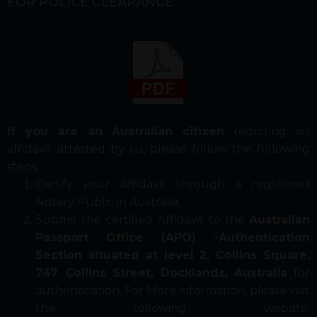
FOR POLICE CLEARANCE
If you are an Australian citizen
requiring an
affidavit attested by us, please follow the following
steps:
Certify your Affidavit through a registered
Notary Public in Australia.
Submit the certified Affidavit to the
Australian
Passport Office (APO) -Authentication
Section situated at level 2, Collins Square,
747 Collins Street, Docklands, Australia
for
authentication. For More information, please visit
the following website: