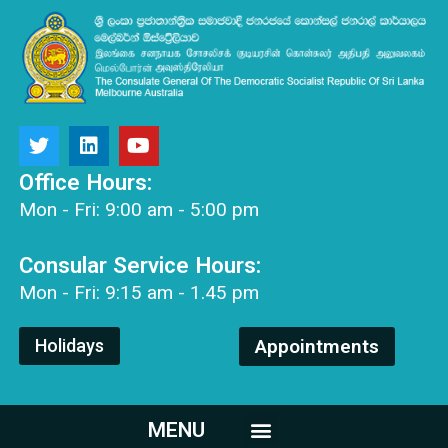
Office Hours:
Mon - Fri: 9:00 am - 5:00 pm
Consular Service Hours:
Mon - Fri: 9:15 am - 1.45 pm
Holidays
Appointments
MENU