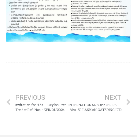
PREVIOUS
NEXT
Invitation for Bids – Ceylon Petroleum Storage Terminals Limited
INTERNATIONAL SUPPLIER REGISTRATION
Tender Ref. Nos. : KPR/01/2024 & KRP/02/2024
M/s. SRILANKAN CATERING LTD