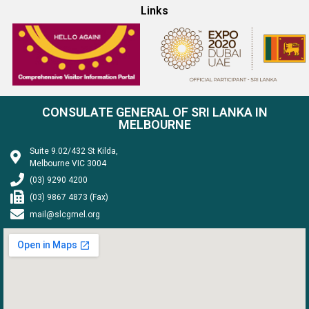
Links
CONSULATE GENERAL OF SRI LANKA IN
MELBOURNE
Suite 9.02/432 St Kilda,
Melbourne VIC 3004
(03) 9290 4200
(03) 9867 4873 (Fax)
mail@slcgmel.org