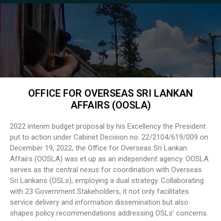
OFFICE FOR OVERSEAS SRI LANKAN
AFFAIRS (OOSLA)
2022 interim budget proposal by his Excellency the President
put to action under Cabinet Decision no. 22/2104/619/009 on
December 19, 2022, the Office for Overseas Sri Lankan
Affairs (OOSLA) was et up as an independent agency. OOSLA
serves as the central nexus for coordination with Overseas
Sri Lankans (OSLs), employing a dual strategy. Collaborating
with 23 Government Stakeholders, it not only facilitates
service delivery and information dissemination but also
shapes policy recommendations addressing OSLs’ concerns.