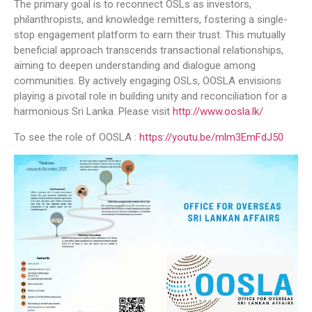
The primary goal is to reconnect OSLs as investors,
philanthropists, and knowledge remitters, fostering a single-
stop engagement platform to earn their trust. This mutually
beneficial approach transcends transactional relationships,
aiming to deepen understanding and dialogue among
communities. By actively engaging OSLs, OOSLA envisions
playing a pivotal role in building unity and reconciliation for a
harmonious Sri Lanka. Please visit
http://www.oosla.lk/
To see the role of OOSLA :
https://youtu.be/mlm3EmFdJ50